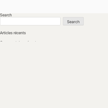
Search
Search
Articles récents
Commentaires récents
No comments to show.
Archives
No archives to show.
Catégories
No tags
HOME
ABOUT