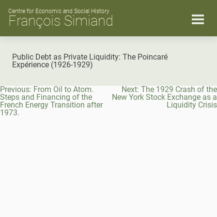
Skip
to
Centre for Economic and Social History
François Simiand
content
Public Debt as Private Liquidity: The Poincaré
Expérience (1926-1929)
Post
Previous:
From Oil to Atom.
Next:
The 1929 Crash of the
navigation
Steps and Financing of the
New York Stock Exchange as a
French Energy Transition after
Liquidity Crisis
1973.