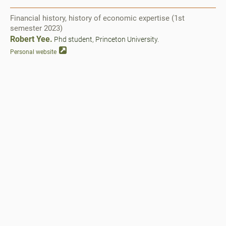
Financial history, history of economic expertise (1st
semester 2023)
Robert Yee.
Phd student, Princeton University.
Personal website