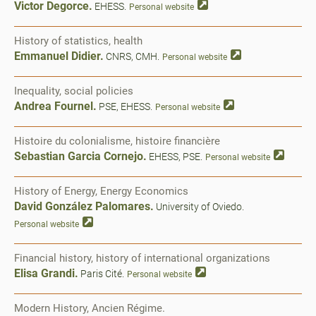
Victor Degorce.
EHESS.
Personal website
History of statistics, health
Emmanuel Didier.
CNRS, CMH.
Personal website
Inequality, social policies
Andrea Fournel.
PSE, EHESS.
Personal website
Histoire du colonialisme, histoire financière
Sebastian Garcia Cornejo.
EHESS, PSE.
Personal website
History of Energy, Energy Economics
David González Palomares.
University of Oviedo.
Personal website
Financial history, history of international organizations
Elisa Grandi.
Paris Cité.
Personal website
Modern History, Ancien Régime.