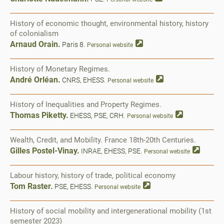
History of economic thought, environmental history, history
of colonialism
Arnaud Orain.
Paris 8.
Personal website
History of Monetary Regimes.
André Orléan.
CNRS, EHESS.
Personal website
History of Inequalities and Property Regimes.
Thomas Piketty.
EHESS, PSE, CRH.
Personal website
Wealth, Credit, and Mobility. France 18th-20th Centuries.
Gilles Postel-Vinay.
INRAE, EHESS, PSE.
Personal website
Labour history, history of trade, political economy
Tom Raster.
PSE, EHESS.
Personal website
History of social mobility and intergenerational mobility (1st
semester 2023)