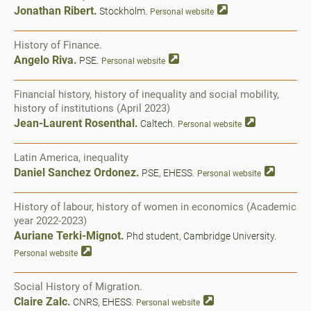
Jonathan Ribert.
Stockholm.
Personal website
History of Finance.
Angelo Riva.
PSE.
Personal website
Financial history, history of inequality and social mobility,
history of institutions (April 2023)
Jean-Laurent Rosenthal.
Caltech.
Personal website
Latin America, inequality
Daniel Sanchez Ordonez.
PSE, EHESS.
Personal website
History of labour, history of women in economics (Academic
year 2022-2023)
Auriane Terki-Mignot.
Phd student, Cambridge University.
Personal website
Social History of Migration.
Claire Zalc.
CNRS, EHESS.
Personal website