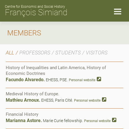
Skip
to
Centre for Economic and Social History
François Simiand
content
MEMBERS
ALL
PROFESSORS
STUDENTS
VISITORS
History of Inequalities and Latin America, History of
Economic Doctrines
Facundo Alvaredo.
EHESS, PSE.
Personal website
Medieval History of Europe.
Mathieu Arnoux.
EHESS, Paris Cité.
Personal website
Financial History
Marianna Astore.
Marie Curie fellowship.
Personal website