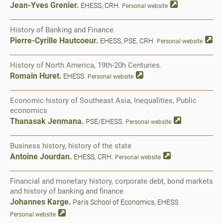
Jean-Yves Grenier.
EHESS, CRH.
Personal website
History of Banking and Finance.
Pierre-Cyrille Hautcoeur.
EHESS, PSE, CRH.
Personal website
History of North America, 19th-20h Centuries.
Romain Huret.
EHESS.
Personal website
Economic history of Southeast Asia, Inequalities, Public
economics
Thanasak Jenmana.
PSE/EHESS.
Personal website
Business history, history of the state
Antoine Jourdan.
EHESS, CRH.
Personal website
Financial and monetary history, corporate debt, bond markets
and history of banking and finance
Johannes Karge.
Paris School of Economics, EHESS.
Personal website