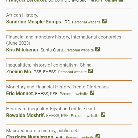
Sorbonne Université.
Personal website
African History.
Sandrine Mesplé-Somps.
IRD.
Personal website
Financial and monetary history, international economics
(June 2023)
Kris Mitchener.
Santa Clara.
Personal website
Inequalities, history of colonialism, China
Zhexun Mo.
PSE, EHESS.
Personal website
Monetary and Financial History. Trente Glorieuses.
Eric Monnet.
EHESS, PSE.
Personal website
History of inequality, Egypt and middle-east
Rowaida Moshrif.
EHESS, PSE.
Personal website
Macroeconomic history, public debt
Charlotte Nudelmann.
PSE.
Personal website