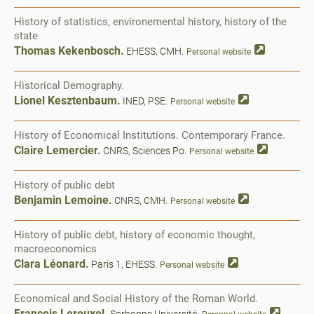
History of statistics, environemental history, history of the
state
Thomas Kekenbosch.
EHESS, CMH.
Personal website
Historical Demography.
Lionel Kesztenbaum.
INED, PSE.
Personal website
History of Economical Institutions. Contemporary France.
Claire Lemercier.
CNRS, Sciences Po.
Personal website
History of public debt
Benjamin Lemoine.
CNRS, CMH.
Personal website
History of public debt, history of economic thought,
macroeconomics
Clara Léonard.
Paris 1, EHESS.
Personal website
Economical and Social History of the Roman World.
François Lerouxel.