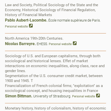
Law and Society, Political Sociology of the State and the
Economy, Historical Sociology of Financial Regulation,
History of Financial Markets
Pablo Aubert-Lacombe.
École normale supérieure de Paris.
Personal website
North America 19th-20th Centuries.
Nicolas Barreyre.
EHESS.
Personal website
Sociology of U.S. and European capitalisms, through both
sociological and historical lenses. Effet of market
interactions on economic inequalities, along class, race and
gender lines.
Segmentation of the U.S. consumer credit market, between
1900 and 1945. T
Financialization of French colonial firms; "exploitation" as a
sociological concept, and housing inequalities in France
Simon Bittman.
University of Strasbourg.
Personal website
Monetary history, history of colonialism, history of economic