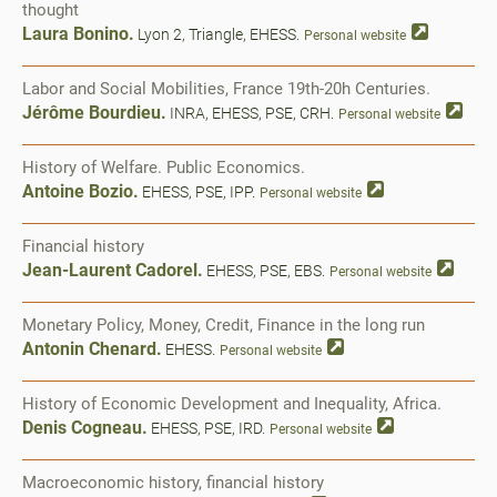
thought
Laura Bonino.
Lyon 2, Triangle, EHESS.
Personal website
Labor and Social Mobilities, France 19th-20h Centuries.
Jérôme Bourdieu.
INRA, EHESS, PSE, CRH.
Personal website
History of Welfare. Public Economics.
Antoine Bozio.
EHESS, PSE, IPP.
Personal website
Financial history
Jean-Laurent Cadorel.
EHESS, PSE, EBS.
Personal website
Monetary Policy, Money, Credit, Finance in the long run
Antonin Chenard.
EHESS.
Personal website
History of Economic Development and Inequality, Africa.
Denis Cogneau.
EHESS, PSE, IRD.
Personal website
Macroeconomic history, financial history