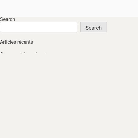
Search
Search
Articles récents
Commentaires récents
No comments to show.
Archives
No archives to show.
Catégories
No tags
HOME
ABOUT