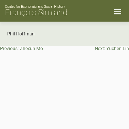
Skip
to
Centre for Economic and Social History
François Simiand
content
Phil Hoffman
Post
Previous:
Zhexun Mo
Next:
Yuchen Lin
navigation