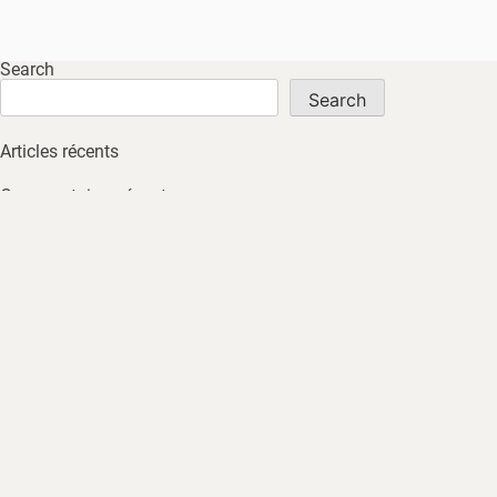
Search
Search
Articles récents
Commentaires récents
No comments to show.
Archives
No archives to show.
Catégories
No tags
HOME
ABOUT