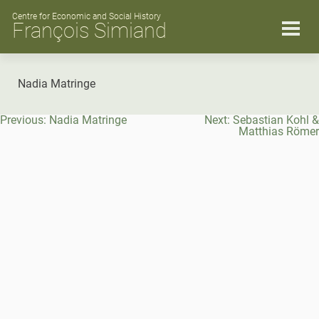
Skip
to
Centre for Economic and Social History
François Simiand
content
Nadia Matringe
Post
Previous:
Nadia Matringe
Next:
Sebastian Kohl &
navigation
Matthias Römer