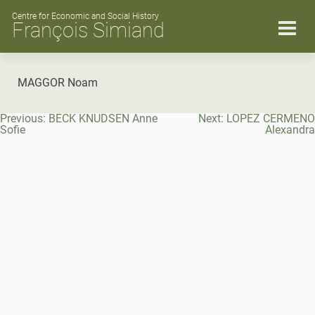
Skip
to
Centre for Economic and Social History
François Simiand
content
MAGGOR Noam
Post
Previous:
BECK KNUDSEN Anne
Next:
LOPEZ CERMENO
navigation
Sofie
Alexandra