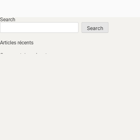
Search
Search
Articles récents
Commentaires récents
No comments to show.
Archives
No archives to show.
Catégories
No tags
HOME
ABOUT