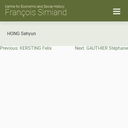
Skip
to
Centre for Economic and Social History
François Simiand
content
HONG Sehyun
Post
Previous:
KERSTING Felix
Next:
GAUTHIER Stéphane
navigation