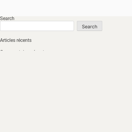
Search
Search
Articles récents
Commentaires récents
No comments to show.
Archives
No archives to show.
Catégories
No tags
HOME
ABOUT