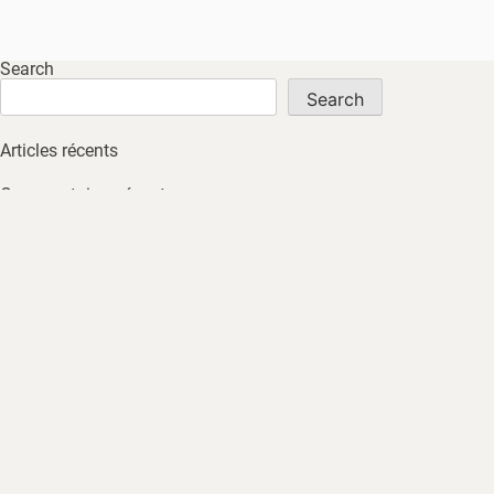
Search
Search
Articles récents
Commentaires récents
No comments to show.
Archives
No archives to show.
Catégories
No tags
HOME
ABOUT