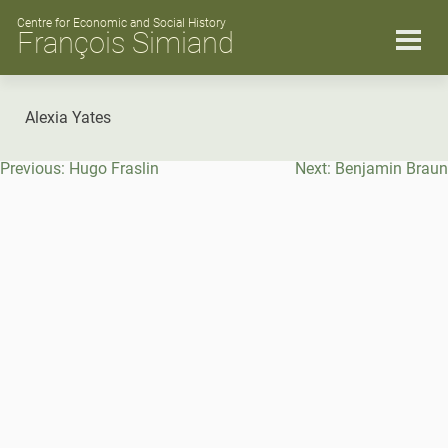
Skip
to
Centre for Economic and Social History
François Simiand
content
Alexia Yates
Post
Previous:
Hugo Fraslin
Next:
Benjamin Braun
navigation