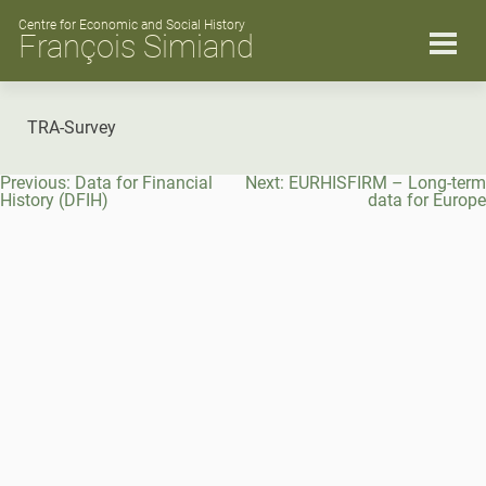
Skip
to
Centre for Economic and Social History
François Simiand
content
TRA-Survey
Post
Previous:
Data for Financial
Next:
EURHISFIRM – Long-term
navigation
History (DFIH)
data for Europe