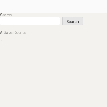
Search
Search
Articles récents
Commentaires récents
No comments to show.
Archives
No archives to show.
Catégories
No tags
HOME
ABOUT