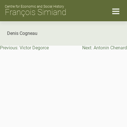
Skip
to
Centre for Economic and Social History
François Simiand
content
Denis Cogneau
Post
Previous:
Victor Degorce
Next:
Antonin Chenard
navigation