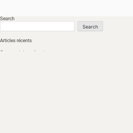
Search
Search
Articles récents
Commentaires récents
No comments to show.
Archives
No archives to show.
Catégories
No tags
HOME
ABOUT