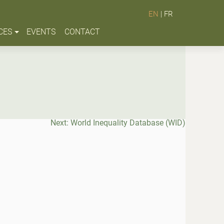
EN
|
FR
CES
EVENTS
CONTACT
Next:
World Inequality Database (WID)