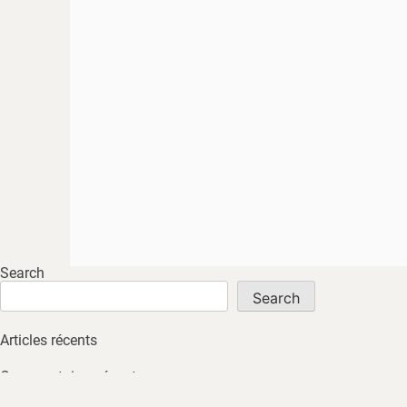
Search
Search
Articles récents
Commentaires récents
No comments to show.