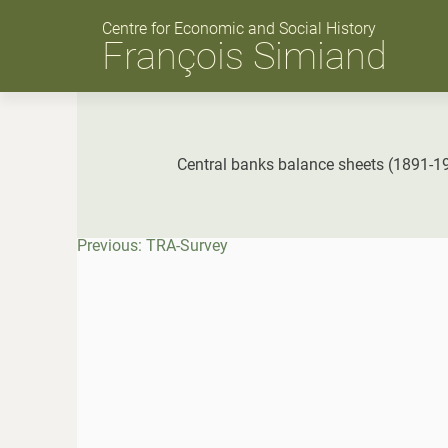
Skip
to
Centre for Economic and Social History
content
François Simiand
Central banks balance sheets (1891-1
Post
Previous:
TRA-Survey
navigation