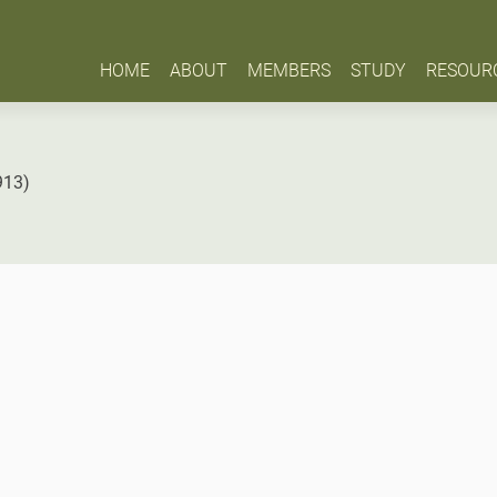
HOME
ABOUT
MEMBERS
STUDY
RESOUR
913)